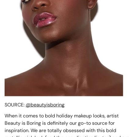
SOURCE:
@beautyisboring
When it comes to bold holiday makeup looks, artist
Beauty is Boring is definitely our go-to source for
inspiration. We are totally obsessed with this bold