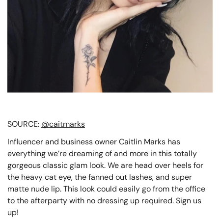
SOURCE:
@caitmarks
Influencer and business owner Caitlin Marks has
everything we’re dreaming of and more in this totally
gorgeous classic glam look. We are head over heels for
the heavy cat eye, the fanned out lashes, and super
matte nude lip. This look could easily go from the office
to the afterparty with no dressing up required. Sign us
up!