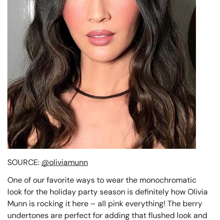
SOURCE:
@oliviamunn
One of our favorite ways to wear the monochromatic
look for the holiday party season is definitely how Olivia
Munn is rocking it here – all pink everything! The berry
undertones are perfect for adding that flushed look and