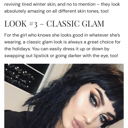
reviving tired winter skin, and no to mention – they look
absolutely amazing on all different skin tones, too!
LOOK #3 – CLASSIC GLAM
For the girl who knows she looks good in whatever she’s
wearing, a classic glam look is always a great choice for
the holidays. You can easily dress it up or down by
swapping out lipstick or going darker with the eye, too!