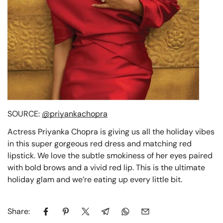
SOURCE:
@priyankachopra
Actress Priyanka Chopra is giving us all the holiday vibes
in this super gorgeous red dress and matching red
lipstick. We love the subtle smokiness of her eyes paired
with bold brows and a vivid red lip. This is the ultimate
holiday glam and we’re eating up every little bit.
Share: