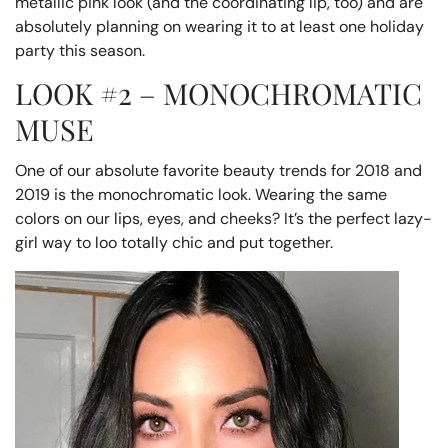
metallic pink look (and the coordinating lip, too) and are
absolutely planning on wearing it to at least one holiday
party this season.
LOOK #2 – MONOCHROMATIC
MUSE
One of our absolute favorite beauty trends for 2018 and
2019 is the monochromatic look. Wearing the same
colors on our lips, eyes, and cheeks? It’s the perfect lazy-
girl way to loo totally chic and put together.