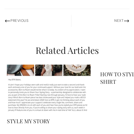
PREVIOUS
NEXT
Related Articles
HOW TO STYL
SHIRT
STYLE MY STORY