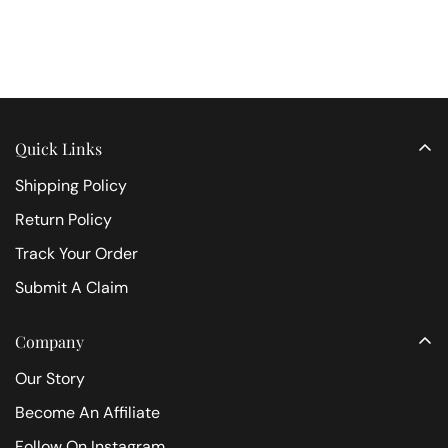
Quick Links
Shipping Policy
Return Policy
Track Your Order
Submit A Claim
Company
Our Story
Become An Affiliate
Follow On Instagram