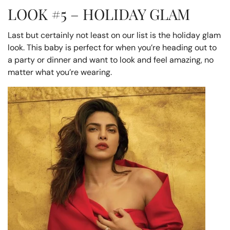
LOOK #5 – HOLIDAY GLAM
Last but certainly not least on our list is the holiday glam
look. This baby is perfect for when you’re heading out to
a party or dinner and want to look and feel amazing, no
matter what you’re wearing.