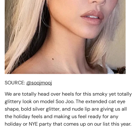
SOURCE:
@soojmooj
We are totally head over heels for this smoky yet totally
glittery look on model Soo Joo. The extended cat eye
shape, bold silver glitter, and nude lip are giving us all
the holiday feels and making us feel ready for any
holiday or NYE party that comes up on our list this year.