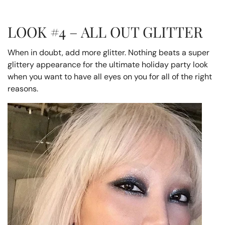
LOOK #4 – ALL OUT GLITTER
When in doubt, add more glitter. Nothing beats a super
glittery appearance for the ultimate holiday party look
when you want to have all eyes on you for all of the right
reasons.