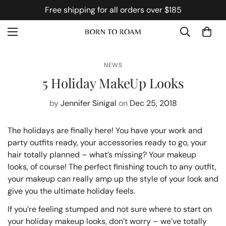
Free shipping for all orders over $185
NEWS
5 Holiday MakeUp Looks
by
Jennifer Sinigal
on
Dec 25, 2018
The holidays are finally here! You have your work and
party outfits ready, your accessories ready to go, your
hair totally planned – what’s missing? Your makeup
looks, of course! The perfect finishing touch to any outfit,
your makeup can really amp up the style of your look and
give you the ultimate holiday feels.
If you’re feeling stumped and not sure where to start on
your holiday makeup looks, don’t worry – we’ve totally