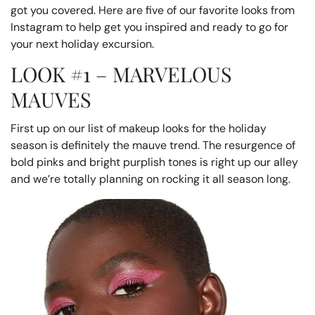
got you covered. Here are five of our favorite looks from
Instagram to help get you inspired and ready to go for
your next holiday excursion.
LOOK #1 – MARVELOUS
MAUVES
First up on our list of makeup looks for the holiday
season is definitely the mauve trend. The resurgence of
bold pinks and bright purplish tones is right up our alley
and we’re totally planning on rocking it all season long.