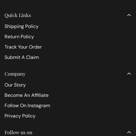
Quick Links
Shipping Policy
Return Policy
Track Your Order
Submit A Claim
Company
Our Story
Become An Affiliate
Follow On Instagram
Privacy Policy
Follow us on