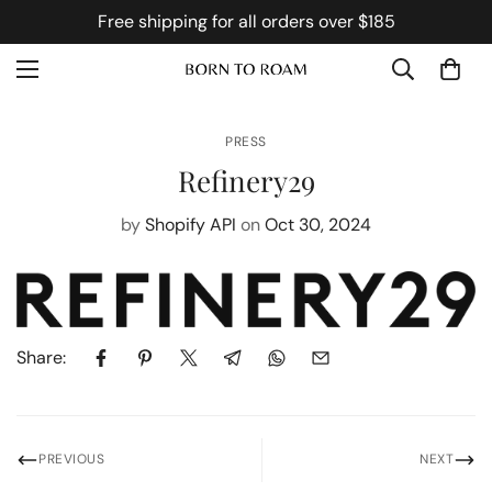
Free shipping for all orders over $185
PRESS
Refinery29
by
Shopify API
on
Oct 30, 2024
Share:
PREVIOUS
NEXT