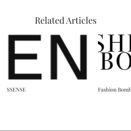
Related Articles
SSENSE
Fashion Bomb