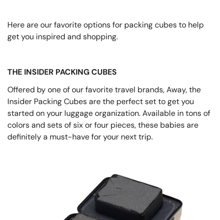
Here are our favorite options for packing cubes to help
get you inspired and shopping.
THE INSIDER PACKING CUBES
Offered by one of our favorite travel brands, Away, the
Insider Packing Cubes are the perfect set to get you
started on your luggage organization. Available in tons of
colors and sets of six or four pieces, these babies are
definitely a must-have for your next trip.