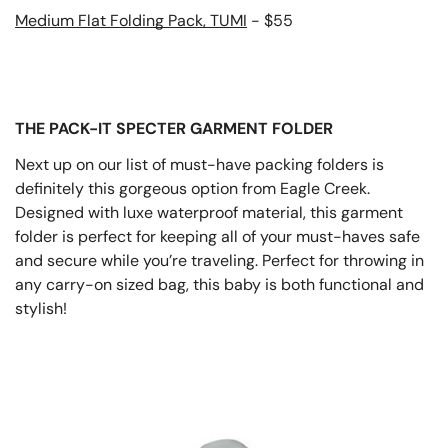
Medium Flat Folding Pack, TUMI
- $55
THE PACK-IT SPECTER GARMENT FOLDER
Next up on our list of must-have packing folders is
definitely this gorgeous option from Eagle Creek.
Designed with luxe waterproof material, this garment
folder is perfect for keeping all of your must-haves safe
and secure while you’re traveling. Perfect for throwing in
any carry-on sized bag, this baby is both functional and
stylish!