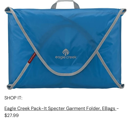
SHOP IT:
Eagle Creek Pack-It Specter Garment Folder, EBags
-
$27.99