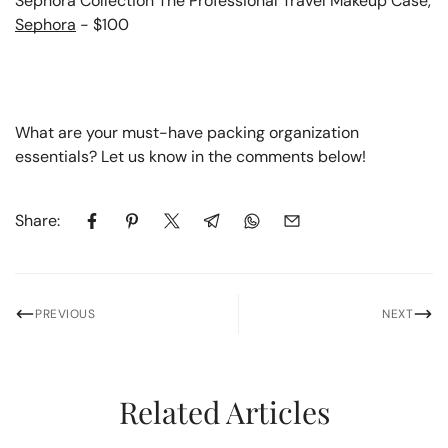
Sephora Collection The Professional Travel Makeup Case,
Sephora
- $100
What are your must-have packing organization
essentials? Let us know in the comments below!
Share:
PREVIOUS
NEXT
Related Articles