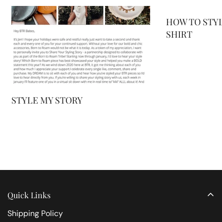
HOW TO STYL
SHIRT
STYLE MY STORY
Quick Links
Shipping Policy