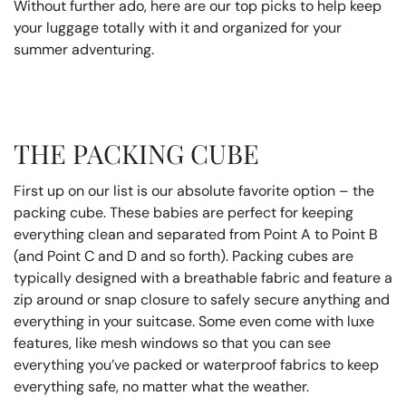
Without further ado, here are our top picks to help keep
your luggage totally with it and organized for your
summer adventuring.
THE PACKING CUBE
First up on our list is our absolute favorite option – the
packing cube. These babies are perfect for keeping
everything clean and separated from Point A to Point B
(and Point C and D and so forth). Packing cubes are
typically designed with a breathable fabric and feature a
zip around or snap closure to safely secure anything and
everything in your suitcase. Some even come with luxe
features, like mesh windows so that you can see
everything you’ve packed or waterproof fabrics to keep
everything safe, no matter what the weather.