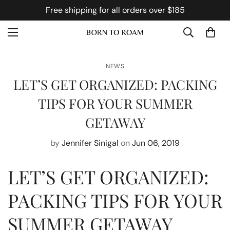
Free shipping for all orders over $185
NEWS
LET’S GET ORGANIZED: PACKING
TIPS FOR YOUR SUMMER
GETAWAY
by
Jennifer Sinigal
on
Jun 06, 2019
LET’S GET ORGANIZED:
PACKING TIPS FOR YOUR
SUMMER GETAWAY