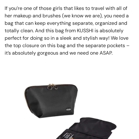
If you’re one of those girls that likes to travel with all of
her makeup and brushes (we know we are), you need a
bag that can keep everything separate, organized and
totally clean. And this bag from KUSSHI is absolutely
perfect for doing so in a sleek and stylish way! We love
the top closure on this bag and the separate pockets –
it’s absolutely gorgeous and we need one ASAP.