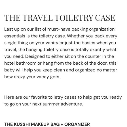
THE TRAVEL TOILETRY CASE
Last up on our list of must-have packing organization
essentials is the toiletry case. Whether you pack every
single thing on your vanity or just the basics when you
travel, the hanging toiletry case is totally exactly what
you need. Designed to either sit on the counter in the
hotel bathroom or hang from the back of the door, this
baby will help you keep clean and organized no matter
how crazy your vacay gets.
Here are our favorite toiletry cases to help get you ready
to go on your next summer adventure.
THE KUSSHI MAKEUP BAG + ORGANIZER