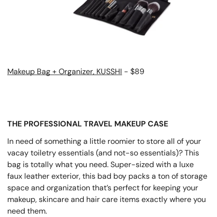
Makeup Bag + Organizer, KUSSHI
- $89
THE PROFESSIONAL TRAVEL MAKEUP CASE
In need of something a little roomier to store all of your
vacay toiletry essentials (and not-so essentials)? This
bag is totally what you need. Super-sized with a luxe
faux leather exterior, this bad boy packs a ton of storage
space and organization that’s perfect for keeping your
makeup, skincare and hair care items exactly where you
need them.