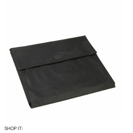
SHOP IT: