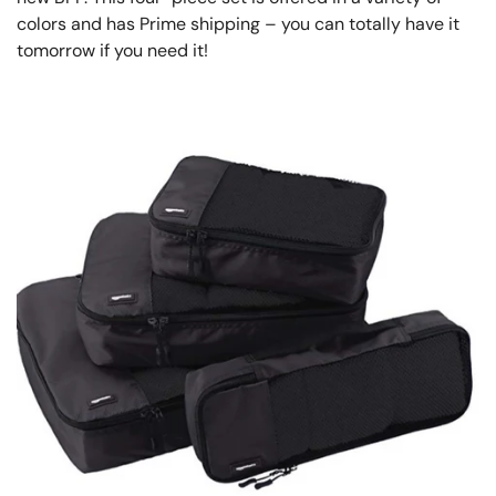
colors and has Prime shipping – you can totally have it
tomorrow if you need it!