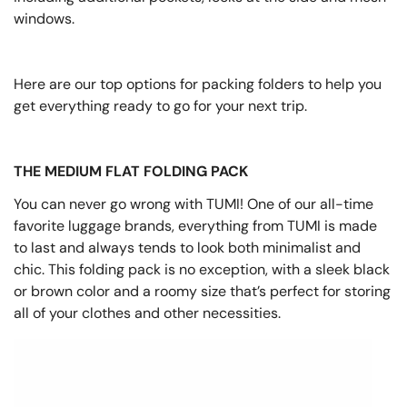
windows.
Here are our top options for packing folders to help you
get everything ready to go for your next trip.
THE MEDIUM FLAT FOLDING PACK
You can never go wrong with TUMI! One of our all-time
favorite luggage brands, everything from TUMI is made
to last and always tends to look both minimalist and
chic. This folding pack is no exception, with a sleek black
or brown color and a roomy size that’s perfect for storing
all of your clothes and other necessities.