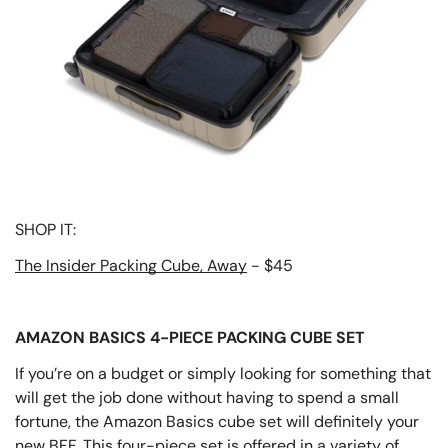
SHOP IT:
The Insider Packing Cube, Away
- $45
AMAZON BASICS 4-PIECE PACKING CUBE SET
If you’re on a budget or simply looking for something that
will get the job done without having to spend a small
fortune, the Amazon Basics cube set will definitely your
new BFF. This four-piece set is offered in a variety of