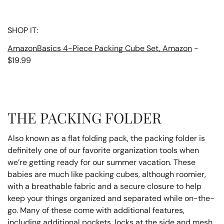
SHOP IT:
AmazonBasics 4-Piece Packing Cube Set, Amazon
-
$19.99
THE PACKING FOLDER
Also known as a flat folding pack, the packing folder is
definitely one of our favorite organization tools when
we’re getting ready for our summer vacation. These
babies are much like packing cubes, although roomier,
with a breathable fabric and a secure closure to help
keep your things organized and separated while on-the-
go. Many of these come with additional features,
including additional pockets, locks at the side and mesh