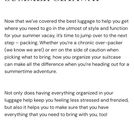
Now that we’ve covered the best luggage to help you get
where you need to go in the utmost of style and function
for your summer vacay, it’s time to jump over to the next
step – packing. Whether you’re a chronic over-packer
(we know we are!) or err on the side of caution when
picking what to bring, how you organize your suitcase
can make all the difference when you’re heading out for a
summertime adventure.
Not only does having everything organized in your
luggage help keep you feeling less stressed and frenzied,
but also it helps you to make sure that you have
everything that you need to bring with you, too!