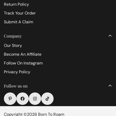
Return Policy
Track Your Order
Submit A Claim
Company
Our Story
Become An Affiliate
Follow On Instagram
Privacy Policy
Follow us on
Copyright ©2026 Born To Roam