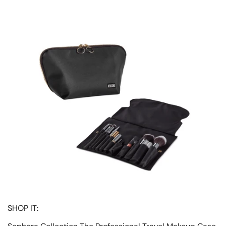
SHOP IT: